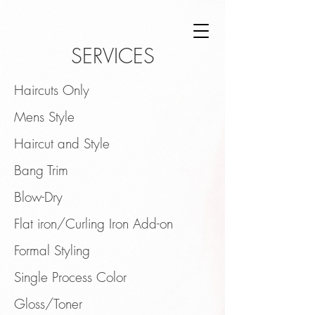
SERVICES
Haircuts Only
Mens Style
Haircut and Style
Bang Trim
Blow-Dry
Flat iron/Curling Iron Add-on
Formal Styling
Single Process Color
Gloss/Toner