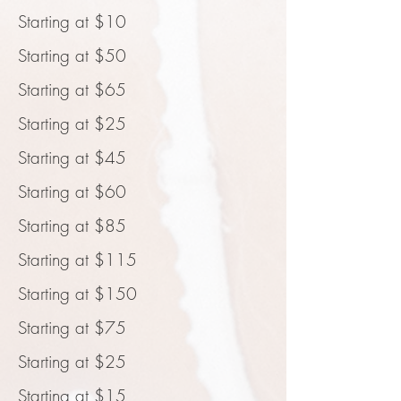
Starting at $10
Starting at $50
Starting at $65
Starting at $25
Starting at $45
Starting at $60
Starting at $85
Starting at $115
Starting at $150
Starting at $75
Starting at $25
Starting at $15