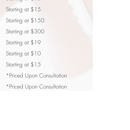
Starting at $15
Starting at $150
Starting at $300
Starting at $19
Starting at $10
Starting at $15
*Priced Upon Consultation
*Priced Upon Consultation
*Priced Upon Consultation
CANCELLATION POLICY