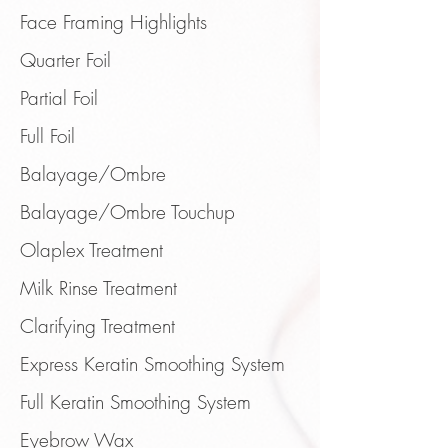
Face Framing Highlights
Quarter Foil
Partial Foil
Full Foil
Balayage/Ombre
Balayage/Ombre Touchup
Olaplex Treatment
Milk Rinse Treatment
Clarifying Treatment
Express Keratin Smoothing System
Full Keratin Smoothing System
Eyebrow
Wax