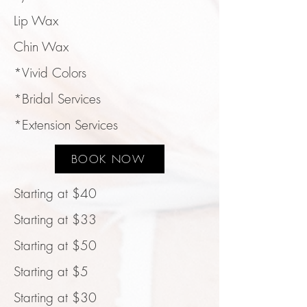
Lip Wax
Chin Wax
*Vivid Colors
*Bridal Services
*Extension Services
BOOK NOW
Starting at $40
Starting at $33
Starting at $50
Starting at $5
Starting at $30